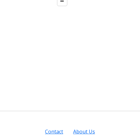
Contact
About Us