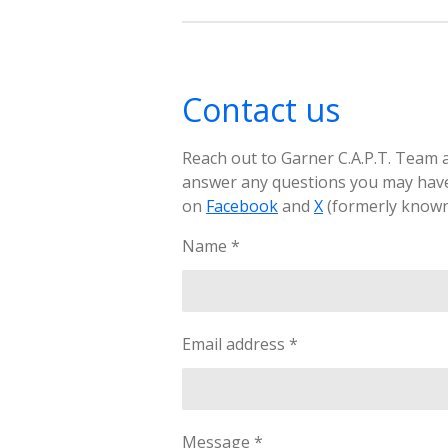
Contact us
Reach out to Garner C.A.P.T. Team a
answer any questions you may have
on
Facebook
and
X
(formerly known 
Name *
Email address *
Message *