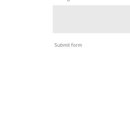
Submit form