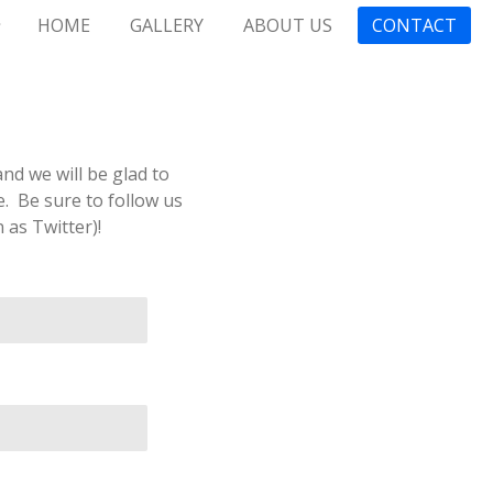
HOME
GALLERY
ABOUT US
CONTACT
nd we will be glad to
. Be sure to follow us
as Twitter)!