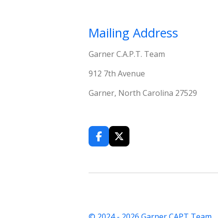
Mailing Address
Garner C.A.P.T. Team
912 7th Avenue
Garner, North Carolina 27529
F
X
a
c
e
b
o
o
k
© 2024 - 2026 Garner CAPT Team