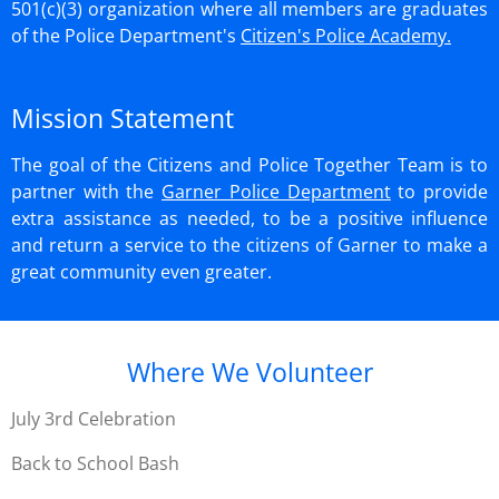
501(c)(3) organization where all members
are graduates
of the Police Department's
Citizen's Police Academy.
Mission Statement
The goal of the Citizens and Police Together Team is to
partner with the
Garner Police Department
to provide
extra assistance as needed, to be a positive influence
and return a service to the citizens of Garner to make a
great community even greater.
Where We Volunteer
July 3rd Celebration
Back to School Bash