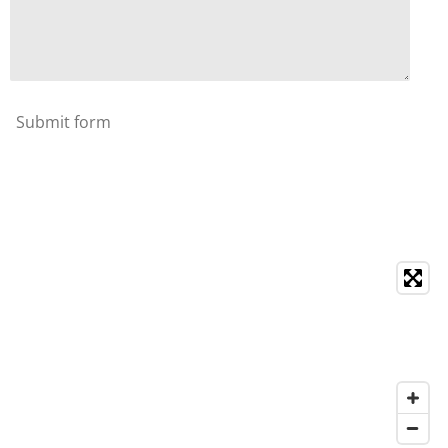
Submit form