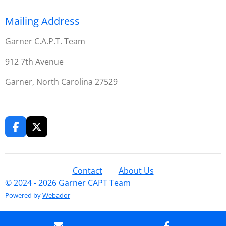
Mailing Address
Garner C.A.P.T. Team
912 7th Avenue
Garner, North Carolina 27529
F
X
a
c
e
b
Contact
About Us
o
© 2024 - 2026 Garner CAPT Team
o
Powered by
Webador
k