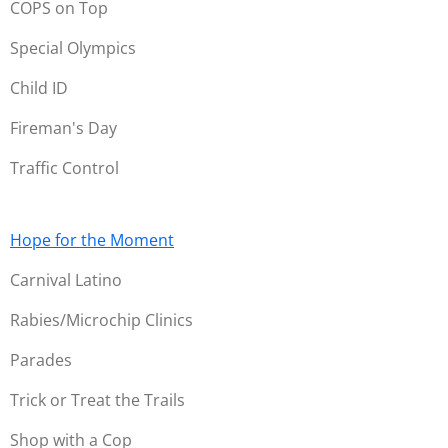
COPS on Top
Special Olympics
Child ID
Fireman's Day
Traffic Control
Hope for the Moment
Carnival Latino
Rabies/Microchip Clinics
Parades
Trick or Treat the Trails
Shop with a Cop