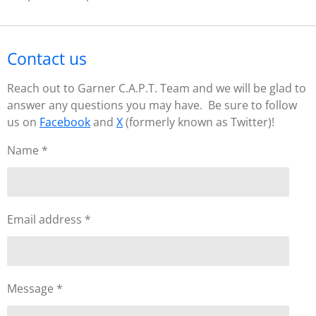
Contact us
Reach out to Garner C.A.P.T. Team and we will be glad to
answer any questions you may have. Be sure to follow
us on
Facebook
and
X
(formerly known as Twitter)!
Name *
Email address *
Message *